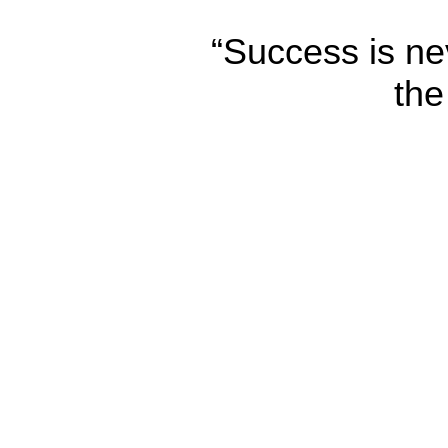
“Success is nev
the