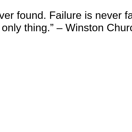
er found. Failure is never f
 only thing.” – Winston Churc