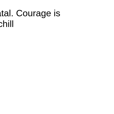
atal. Courage is
hill